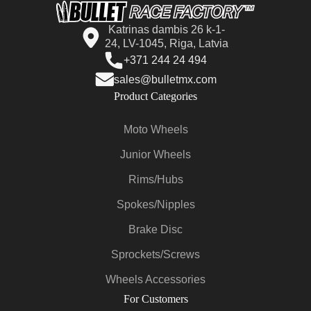
Katrinas dambis 26 k-1-
24, LV-1045, Riga, Latvia
+371 244 24 494
sales@bulletmx.com
Product Categories
Moto Wheels
Junior Wheels
Rims/Hubs
Spokes/Nipples
Brake Disc
Sprockets/Screws
Wheels Accessories
For Customers