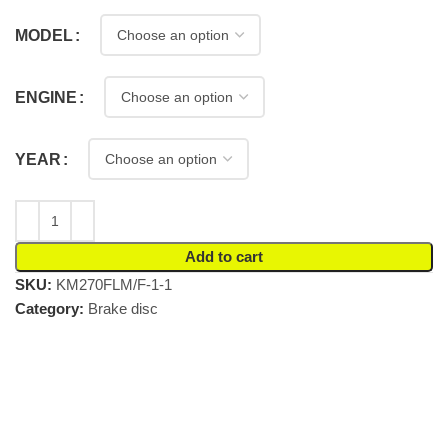
MODEL
ENGINE
YEAR
Add to cart
SKU:
KM270FLM/F-1-1
Category:
Brake disc