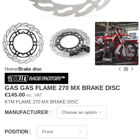
Home
Brake disc
GAS GAS FLAME 270 MX BRAKE DISC
€
145.00
inc. VAT
KTM FLAME 270 MX BRAKE DISC
MANUFACTURER
POSITION