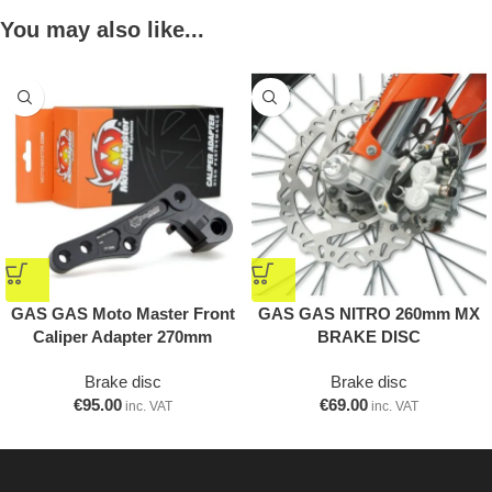
You may also like...
GAS GAS Moto Master Front
GAS GAS NITRO 260mm MX
Caliper Adapter 270mm
BRAKE DISC
Brake disc
Brake disc
€
95.00
€
69.00
inc. VAT
inc. VAT