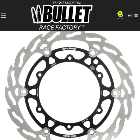
0
€
0.00