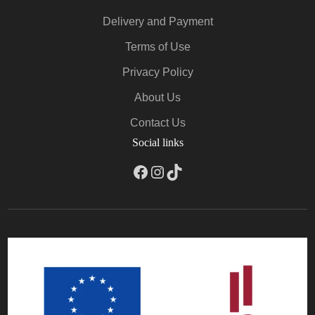
Delivery and Payment
Terms of Use
Privacy Policy
About Us
Contact Us
Social links