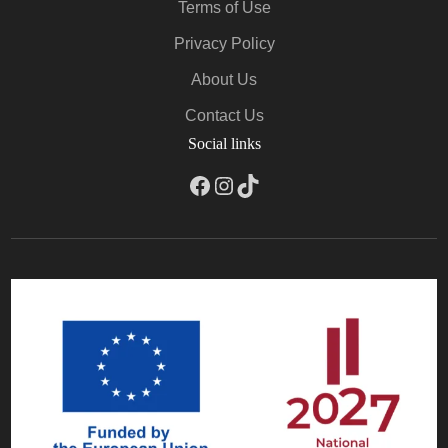
Terms of Use
Privacy Policy
About Us
Contact Us
Social links