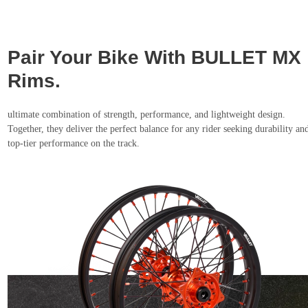
Pair Your Bike With BULLET MX
Rims.
ultimate combination of strength, performance, and lightweight design.
Together, they deliver the perfect balance for any rider seeking durability an
top-tier performance on the track.
Shop Now