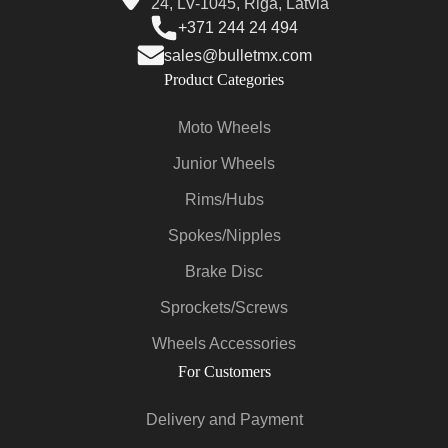
24, LV-1045, Riga, Latvia
+371 244 24 494
sales@bulletmx.com
Product Categories
Moto Wheels
Junior Wheels
Rims/Hubs
Spokes/Nipples
Brake Disc
Sprockets/Screws
Wheels Accessories
For Customers
Delivery and Payment