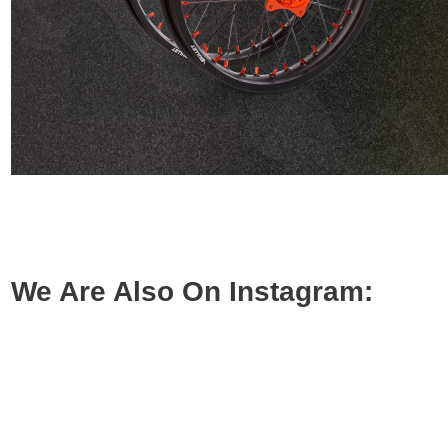
We Are Also On Instagram: