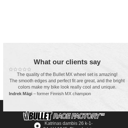
What our clients say
The quality of the Bullet MX wheel set is amazing!
The smooth edges and perfect fit are great, and the bright
colors make my bike look really cool and unique.
Indrek Mägi
– former Finnish MX champion
Katrinas dambis 26 k-1-