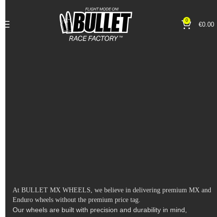
0
€
0.00
At BULLET MX WHEELS, we believe in delivering premium MX and
Enduro wheels without the premium price tag.
Our wheels are built with precision and durability in mind,