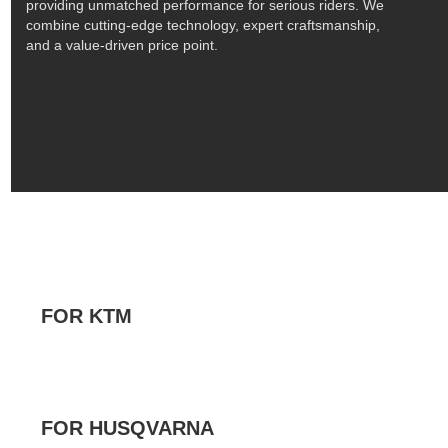
providing unmatched performance for serious riders. We
combine cutting-edge technology, expert craftsmanship,
and a value-driven price point.
FOR KTM
FOR HUSQVARNA