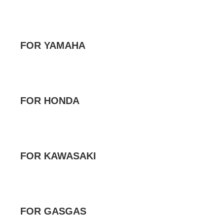
FOR YAMAHA
FOR HONDA
FOR KAWASAKI
FOR GASGAS