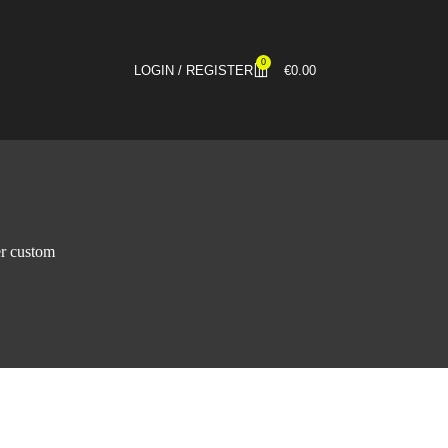
0
LOGIN / REGISTER
€
0.00
er custom