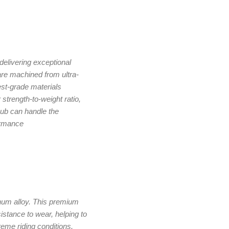
delivering exceptional
re machined from ultra-
st-grade materials
 strength-to-weight ratio,
ub can handle the
ormance
num alloy. This premium
istance to wear, helping to
eme riding conditions.