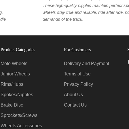
These high-quality nipples maintain perfect sp
g,
wheels stay true and reliable, ride after ride, 
ndle
demands of the track.
Product Categories
For Customers
Moto Wheels
Delivery and Payment
Junior Wheels
Terms of Use
Rims/Hubs
Privacy Policy
Spokes/Nipples
About Us
Brake Disc
Contact Us
Sprockets/Screws
Wheels Accessories