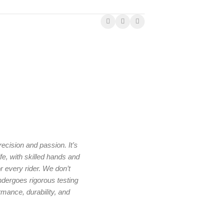
ecision and passion. It’s
e, with skilled hands and
r every rider. We don’t
ndergoes rigorous testing
rmance, durability, and