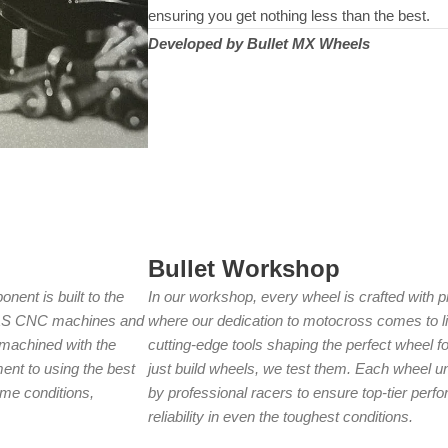
ensuring you get nothing less than the best.
Developed by Bullet MX Wheels
Bullet Workshop
nent is built to the
In our workshop, every wheel is crafted with pr
HAAS CNC machines and
where our dedication to motocross comes to lif
s machined with the
cutting-edge tools shaping the perfect wheel fo
nt to using the best
just build wheels, we test them. Each wheel u
me conditions,
by professional racers to ensure top-tier perfo
reliability in even the toughest conditions.