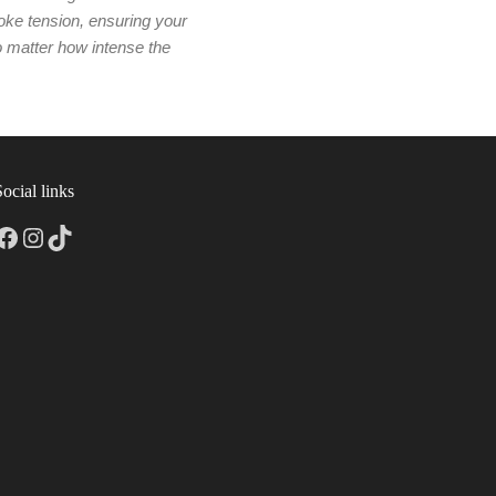
oke tension, ensuring your
no matter how intense the
Social links