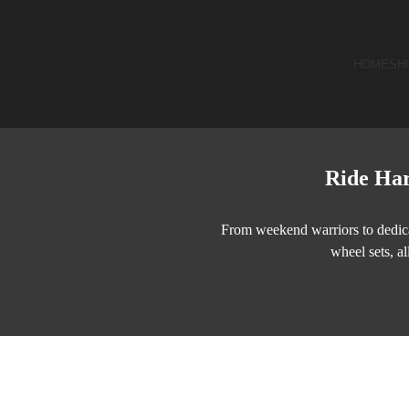
HOME
SH
Ride Har
From weekend warriors to dedica
wheel sets, al