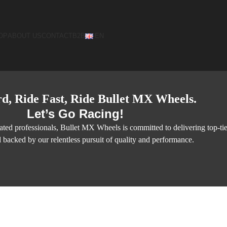
OP
ABOUT US
CONTACT
B2B
EN
d, Ride Fast, Ride Bullet MX Wheels.
Let’s Go Racing!
ted professionals, Bullet MX Wheels is committed to delivering top-ti
l backed by our relentless pursuit of quality and performance.