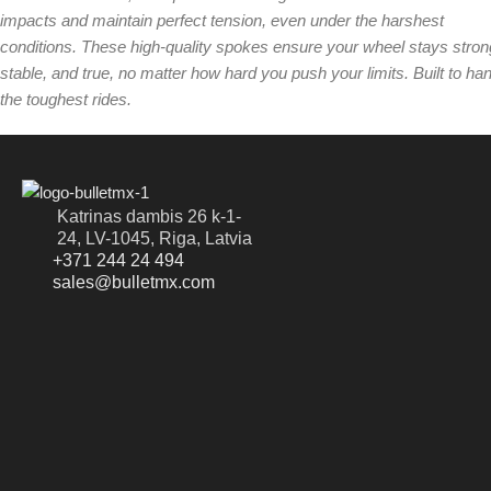
impacts and maintain perfect tension, even under the harshest
conditions. These high-quality spokes ensure your wheel stays stron
stable, and true, no matter how hard you push your limits. Built to ha
the toughest rides.
Katrinas dambis 26 k-1-
24, LV-1045, Riga, Latvia
+371 244 24 494
sales@bulletmx.com