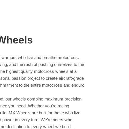
 Wheels
 warriors who live and breathe motocross.
 flying, and the rush of pushing ourselves to the
 the highest quality motocross wheels at a
onal passion project to create aircraft-grade
ommitment to the entire motocross and enduro
blood, our wheels combine maximum precision
mance you need. Whether you’re racing
Bullet MX Wheels are built for those who live
and power in every turn. We’re riders who
ame dedication to every wheel we build—