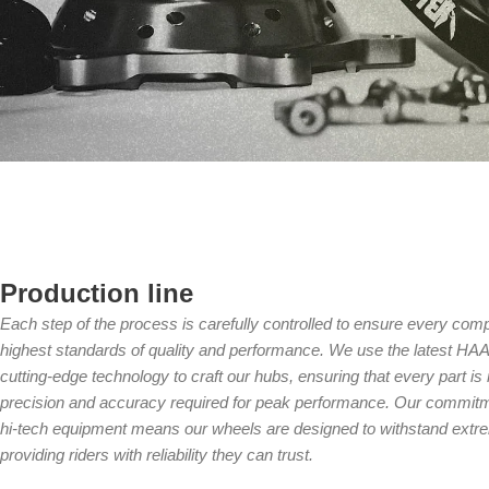
Production line
Each step of the process is carefully controlled to ensure every compo
highest standards of quality and performance. We use the latest 
cutting-edge technology to craft our hubs, ensuring that every part i
precision and accuracy required for peak performance. Our commitme
hi-tech equipment means our wheels are designed to withstand extre
providing riders with reliability they can trust.