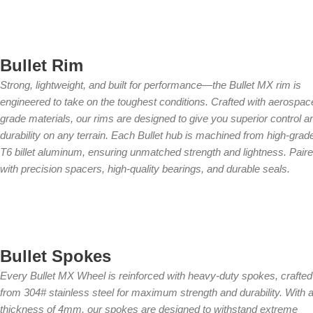
Bullet Rim
Strong, lightweight, and built for performance—the Bullet MX rim is
engineered to take on the toughest conditions. Crafted with aerospac
grade materials, our rims are designed to give you superior control a
durability on any terrain. Each Bullet hub is machined from high-grad
T6 billet aluminum, ensuring unmatched strength and lightness. Pair
with precision spacers, high-quality bearings, and durable seals.
Bullet Spokes
Every Bullet MX Wheel is reinforced with heavy-duty spokes, crafted
from 304# stainless steel for maximum strength and durability. With 
thickness of 4mm, our spokes are designed to withstand extreme