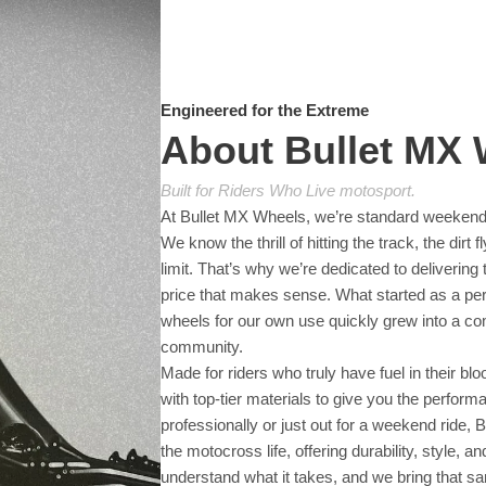
Engineered for the Extreme
About Bullet MX
Built for Riders Who Live motosport.
At Bullet MX Wheels, we’re standard weekend
We know the thrill of hitting the track, the dirt
limit. That’s why we’re dedicated to delivering
price that makes sense. What started as a pers
wheels for our own use quickly grew into a c
community.
Made for riders who truly have fuel in their 
with top-tier materials to give you the perfor
professionally or just out for a weekend ride, 
the motocross life, offering durability, style, 
understand what it takes, and we bring that s