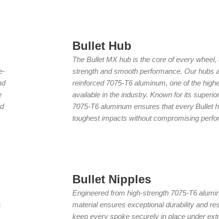
Bullet Hub
The Bullet MX hub is the core of every wheel, 
e-
strength and smooth performance. Our hubs a
nd
reinforced 7075-T6 aluminum, one of the highe
e
available in the industry. Known for its superior
ed
7075-T6 aluminum ensures that every Bullet h
toughest impacts without compromising perf
Bullet Nipples
Engineered from high-strength 7075-T6 alumi
a
material ensures exceptional durability and res
keep every spoke securely in place under extr